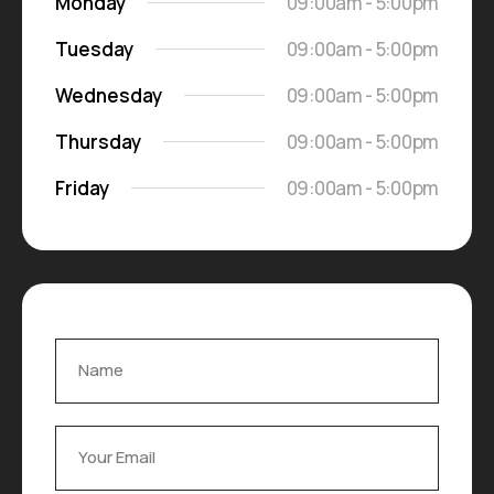
Monday
09:00am - 5:00pm
Tuesday
09:00am - 5:00pm
Wednesday
09:00am - 5:00pm
Thursday
09:00am - 5:00pm
Friday
09:00am - 5:00pm