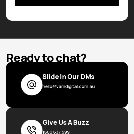
Ready to chat?
Slide In Our DMs
hello@vamdigital.com.au
Give Us A Buzz
1800 637 599