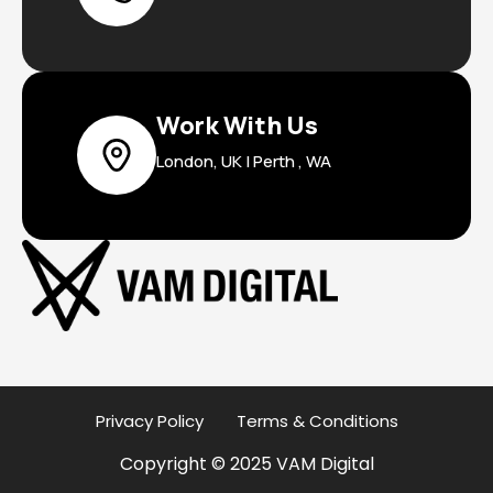
Work With Us
London, UK | Perth , WA
Privacy Policy
Terms & Conditions
Copyright © 2025 VAM Digital