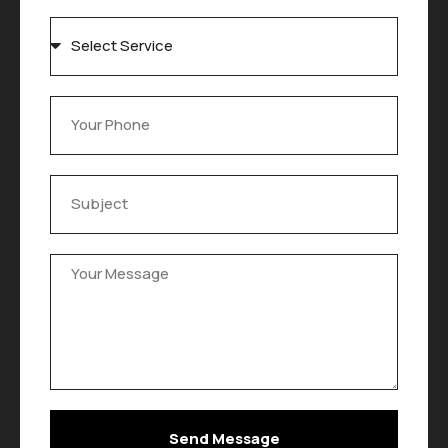
Send Message