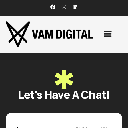
CONTACT US
Let's Have A Chat!