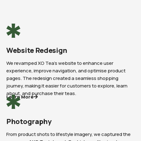
Website Redesign
We revamped XO Tea’s website to enhance user
experience, improve navigation, and optimise product
pages. The redesign created a seamless shopping
journey, making it easier for customers to explore, learn
about, and purchase their teas.
Learn More
Photography
From product shots to lifestyle imagery, we captured the