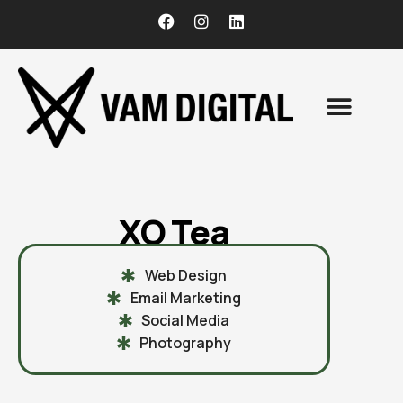
CONTACT US
XO Tea
Web Design
Email Marketing
Social Media
Photography