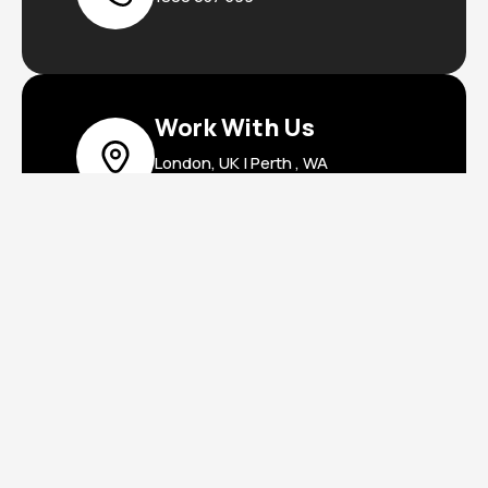
Work With Us
London, UK | Perth , WA
Privacy Policy
Terms & Conditions
Copyright © 2025 VAM Digital