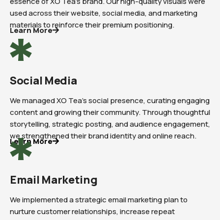
essence of XO Tea’s brand. Our high-quality visuals were
used across their website, social media, and marketing
materials to reinforce their premium positioning.
Learn More
Social Media
We managed XO Tea’s social presence, curating engaging
content and growing their community. Through thoughtful
storytelling, strategic posting, and audience engagement,
we strengthened their brand identity and online reach.
Learn More
Email Marketing
We implemented a strategic email marketing plan to
nurture customer relationships, increase repeat