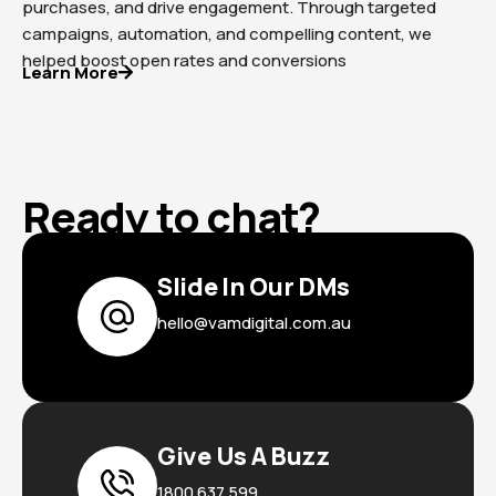
purchases, and drive engagement. Through targeted
campaigns, automation, and compelling content, we
helped boost open rates and conversions
Learn More
Ready to chat?
Slide In Our DMs
hello@vamdigital.com.au
Give Us A Buzz
1800 637 599